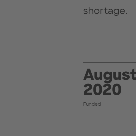
shortage.
Augus
2020
Funded