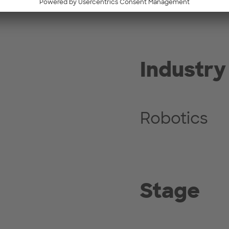
Industry
Robotics
Stage