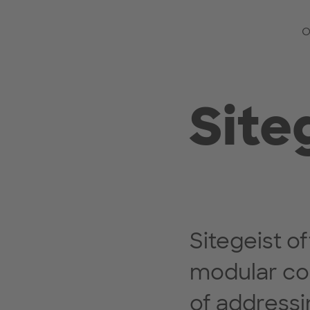
O
Site
Sitegeist 
modular co
of addressi