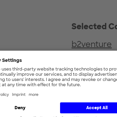
Selected
Co
b2venture
2019
Founded