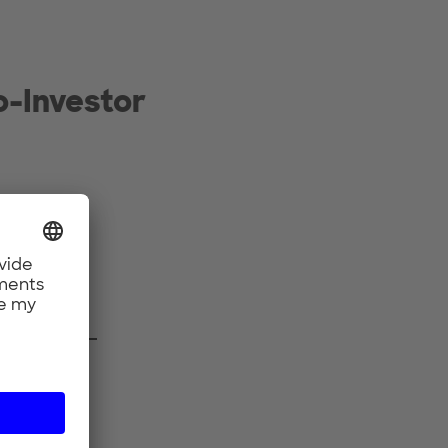
-Investor