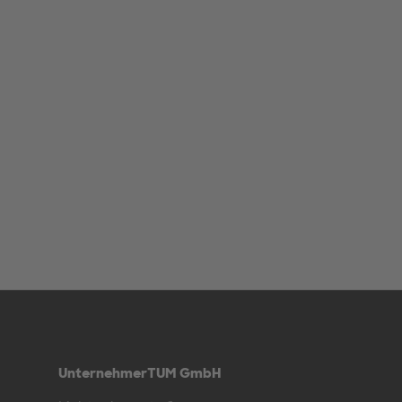
UnternehmerTUM GmbH