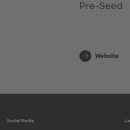
Pre-Seed
Website
Social Media
Le