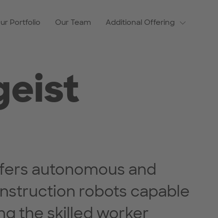
ur Portfolio
Our Team
Additional Offering
geist
offers autonomous and
nstruction robots capable
ng the skilled worker