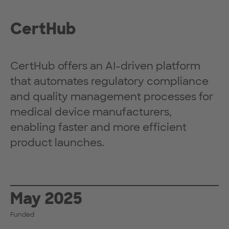
CertHub
CertHub offers an AI-driven platform
that automates regulatory compliance
and quality management processes for
medical device manufacturers,
enabling faster and more efficient
product launches.
May 2025
Funded