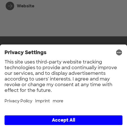
Website
UnternehmerTUM GmbH
Lichtenbergstr. 6
Back to top
D-85748 Garching
Germany
Privacy Settings
© 2026
Social Media
LinkedIn
Legal