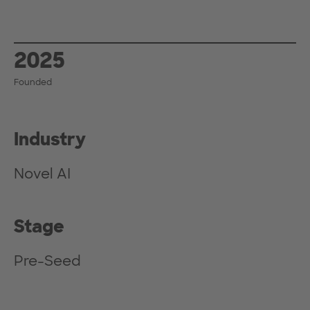
2025
Founded
Industry
Novel AI
Stage
Pre-Seed